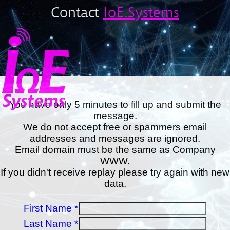
Contact
IoE.Systems
You have only 5 minutes to fill up and submit the
message.
We do not accept free or spammers email
addresses and messages are ignored.
Email domain must be the same as Company
WWW.
If you didn't receive replay please try again with new
data.
First Name *
Last Name *