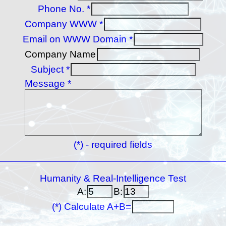
Phone No. *
Company WWW *
Email on WWW Domain *
Company Name
Subject *
Message *
(*) - required fields
Humanity & Real-Intelligence Test
A:
B:
(*) Calculate A+B=